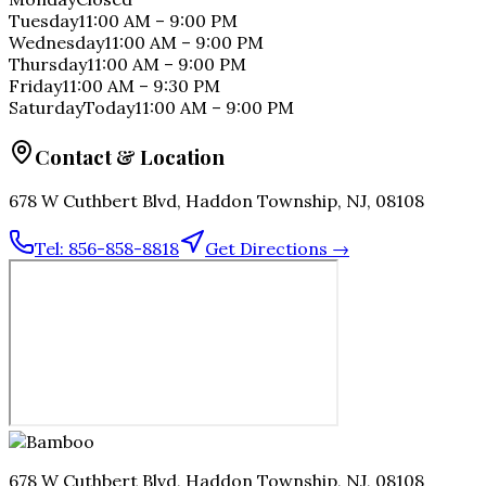
Tuesday
11:00 AM
–
9:00 PM
Wednesday
11:00 AM
–
9:00 PM
Thursday
11:00 AM
–
9:00 PM
Friday
11:00 AM
–
9:30 PM
Saturday
Today
11:00 AM
–
9:00 PM
Contact & Location
678 W Cuthbert Blvd, Haddon Township, NJ, 08108
Tel:
856-858-8818
Get Directions →
678 W Cuthbert Blvd, Haddon Township, NJ, 08108