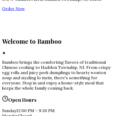
Order Now
Welcome to
Bamboo
★
Bamboo brings the comforting flavors of traditional
Chinese cooking to Haddon Township, NJ. From crispy
egg rolls and juicy pork dumplings to hearty wonton
soup and sizzling lo mein, there's something for
everyone. Stop in and enjoy a home-style meal that
keeps the whole family coming back.
Open Hours
Sunday
12:00 PM
–
9:30 PM
Monday
Closed