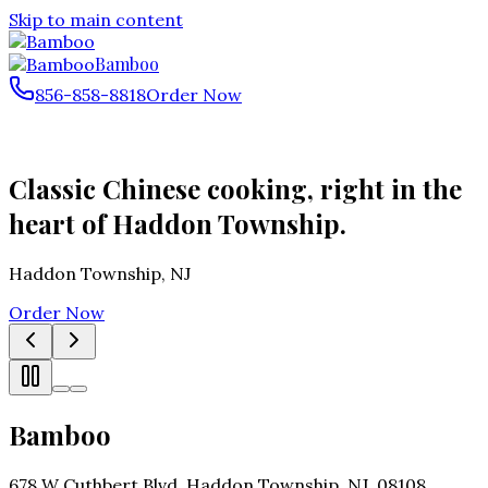
Skip to main content
Bamboo
856-858-8818
Order Now
Classic Chinese cooking, right in the
heart of Haddon Township.
Haddon Township
,
NJ
Order Now
Bamboo
678 W Cuthbert Blvd, Haddon Township, NJ, 08108